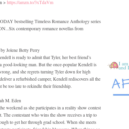
n >
https://amzn.to/3xTdaVm
TODAY bestselling Timeless Romance Anthology series
.Six contemporary romance novellas from
Jolene Betty Perry
dell is ready to admit that Tyler, her best friend’s
I am
 a good-looking man. But the once-popular Kendell is
and 
rong, and she regrets turning Tyler down for high
deliver a refurbished camper, Kendell rediscovers all the
t be too late to rekindle their friendship.
h M. Eden
the weekend as she participates in a reality show contest
et. The contestant who wins the show receives a trip to
ugh to get her through grad school. When she meets