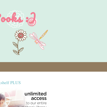
ooks :)
shelf PLUS