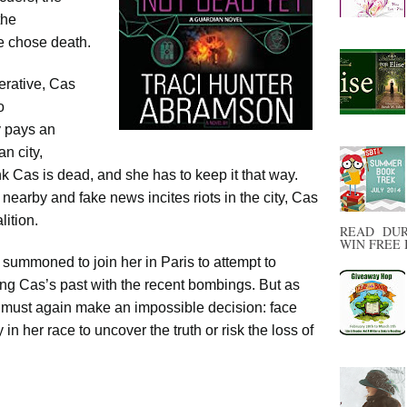
the
e chose death.
erative, Cas
o
y pays an
n city,
k Cas is dead, and she has to keep it that way.
earby and fake news incites riots in the city, Cas
lition.
READ DUR
WIN FREE B
 summoned to join her in Paris to attempt to
king Cas’s past with the recent bombings. But as
s must again make an impossible decision: face
in her race to uncover the truth or risk the loss of