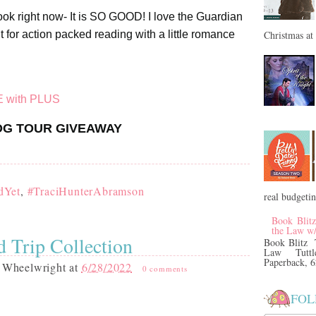
book right now- It is SO GOOD! I love the Guardian
Christmas at 
 for action packed reading with a little romance
E with PLUS
G TOUR GIVEAWAY
dYet
,
#TraciHunterAbramson
real budgeti
Book Blit
the Law w
 Trip Collection
Book Blitz 
Law Tuttl
Paperback, 6
 Wheelwright
at
6/28/2022
0 comments
FOL