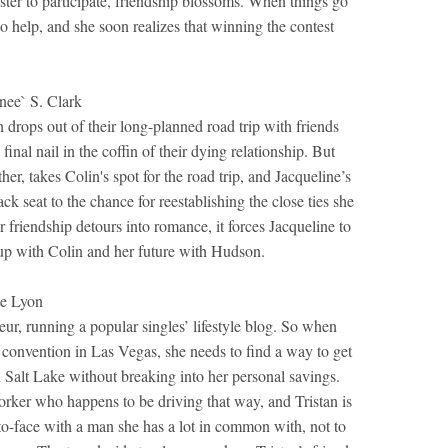
ter to participate, friendship blossoms. When things go
o help, and she soon realizes that winning the contest
e` S. Clark
drops out of their long-planned road trip with friends
final nail in the coffin of their dying relationship. But
her, takes Colin's spot for the road trip, and Jacqueline’s
ck seat to the chance for reestablishing the close ties she
friendship detours into romance, it forces Jacqueline to
 up with Colin and her future with Hudson.
e Lyon
eur, running a popular singles’ lifestyle blog. So when
es convention in Las Vegas, she needs to find a way to get
n Salt Lake without breaking into her personal savings.
orker who happens to be driving that way, and Tristan is
to-face with a man she has a lot in common with, not to