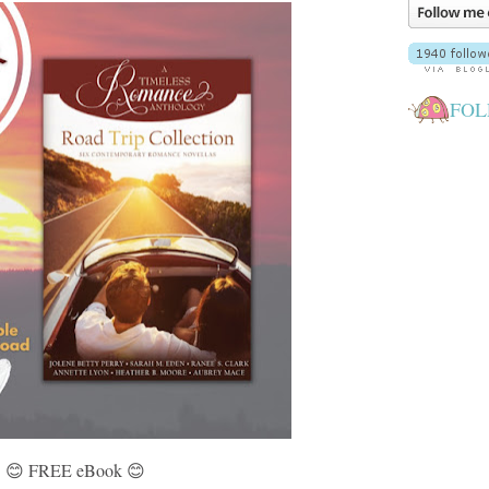
FOL
😊 FREE eBook 😊