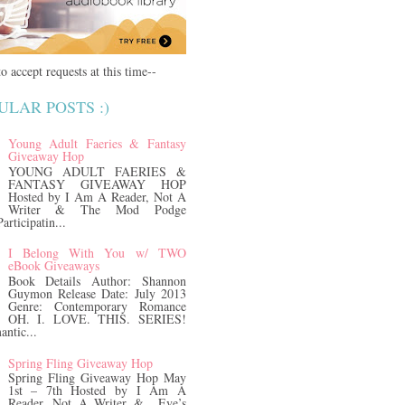
o accept requests at this time--
ULAR POSTS :)
Young Adult Faeries & Fantasy
Giveaway Hop
YOUNG ADULT FAERIES &
FANTASY GIVEAWAY HOP
Hosted by I Am A Reader, Not A
Writer & The Mod Podge
rticipatin...
I Belong With You w/ TWO
eBook Giveaways
Book Details Author: Shannon
Guymon Release Date: July 2013
Genre: Contemporary Romance
OH. I. LOVE. THIS. SERIES!
antic...
Spring Fling Giveaway Hop
Spring Fling Giveaway Hop May
1st – 7th Hosted by I Am A
Reader, Not A Writer & Eve’s