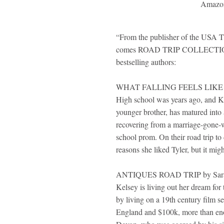
Amazo
“From the publisher of the USA 
comes ROAD TRIP COLLECTION..
bestselling authors:
WHAT FALLING FEELS LIKE by 
High school was years ago, and Ken
younger brother, has matured into
recovering from a marriage-gone-w
school prom. On their road trip to 
reasons she liked Tyler, but it migh
ANTIQUES ROAD TRIP by Sara
Kelsey is living out her dream for 
by living on a 19th century film s
England and $100k, more than eno