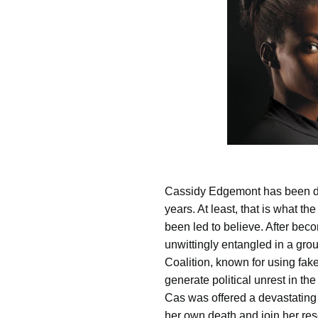
Cassidy Edgemont has been de
years. At least, that is what th
been led to believe. After bec
unwittingly entangled in a grou
Coalition, known for using fak
generate political unrest in the
Cas was offered a devastating
her own death and join her res