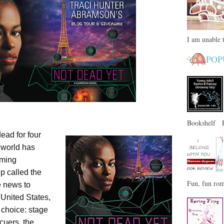
I am unable t
POP
Bookshelf Pa
ad for four
e world has
oming
p called the
Fun, fun rom
e news to
 United States,
 choice: stage
cuers, the