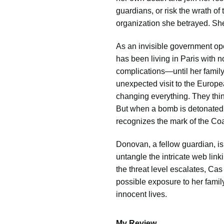
guardians, or risk the wrath of 
organization she betrayed. Sh
As an invisible government op
has been living in Paris with n
complications—until her famil
unexpected visit to the Europea
changing everything. They thin
But when a bomb is detonated n
recognizes the mark of the Coa
Donovan, a fellow guardian, is
untangle the intricate web lin
the threat level escalates, Ca
possible exposure to her family 
innocent lives.
My Review