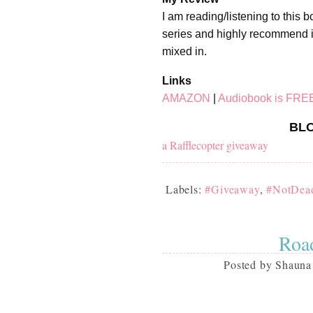
I am reading/listening to this 
series and highly recommend it
mixed in.
Links
AMAZON
|
Audiobook is FRE
BLO
a Rafflecopter giveaway
Labels:
#Giveaway
,
#NotDea
Road
Posted by
Shauna