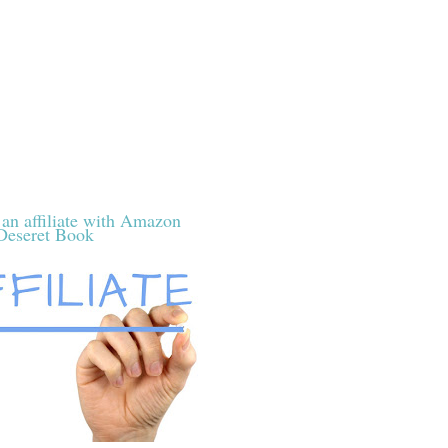
 an affiliate with Amazon
Deseret Book