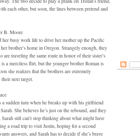
away. The two decide to play a prank on Tristan’s friend,
with each other, but soon, the lines between pretend and
 B. Moore
f her busy work life to drive her mother up the Pacific
 her brother’s home in Oregon. Strangely enough, they
are traveling the same route in honor of their sister’s
is a merciless flirt, but the younger brother Roman is
on she realizes that the brothers are extremely
their next target.
ace
es a sudden turn when he breaks up with his girlfriend
n Sarah. She believes he’s just on the rebound, and they
r, Sarah still can’t stop thinking about what might have
ng a road trip to visit Justin, hoping for a second
ants answers, and Sarah has to decide if she’s brave