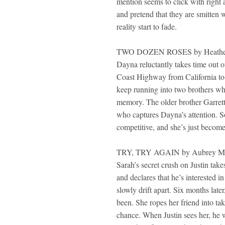
mention seems to click with right 
and pretend that they are smitten 
reality start to fade.
TWO DOZEN ROSES by Heather
Dayna reluctantly takes time out o
Coast Highway from California to
keep running into two brothers who 
memory. The older brother Garrett 
who captures Dayna’s attention. So
competitive, and she’s just become 
TRY, TRY AGAIN by Aubrey M
Sarah’s secret crush on Justin tak
and declares that he’s interested i
slowly drift apart. Six months late
been. She ropes her friend into taki
chance. When Justin sees her, he w