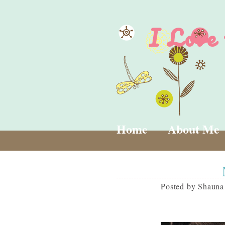
I Love
Home
About Me
Posted by
Shauna