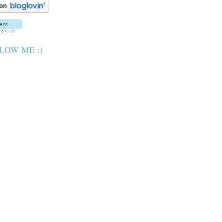
LOW ME :)