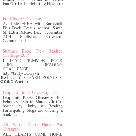
Fan Garden Participating blogs are
...
For Elise w/ Giveaway
Available FREE with Bookshelf
Plus Book Details Author: Sarah
M. Eden Release Date: September
2014 Publisher: Covenant
Communicati...
Summer Book Trek Reading
Challenge 2014
I LOVE SUMMER BOOK
TREK READING
CHALLENGE!
http://bit.ly/UGOyvh
ING JULY ~ EARN POINTS ~
OOKS Want to...
Leap into Books Giveaway Hop
Leap Into Books Giveaway Hop
February 28th to March 7th Co-
hosted by Jinky is Reading
Participating blogs are offering a
book r...
All Hearts Come Home For
Christmas
ALL HEARTS COME HOME