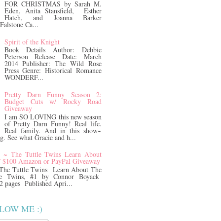
FOR CHRISTMAS by Sarah M.
Eden, Anita Stansfield, Esther
Hatch, and Joanna Barker
Falstone Ca...
Spirit of the Knight
Book Details Author: Debbie
Peterson Release Date: March
2014 Publisher: The Wild Rose
Press Genre: Historical Romance
WONDERF...
Pretty Darn Funny Season 2:
Budget Cuts w/ Rocky Road
Giveaway
I am SO LOVING this new season
of Pretty Darn Funny! Real life.
Real family. And in this show~
ng. See what Gracie and h...
z ~ The Tuttle Twins Learn About
/ $100 Amazon or PayPal Giveaway
The Tuttle Twins Learn About The
e Twins, #1 by Connor Boyack
2 pages Published Apri...
LOW ME :)