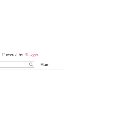
Powered by
Blogger
.