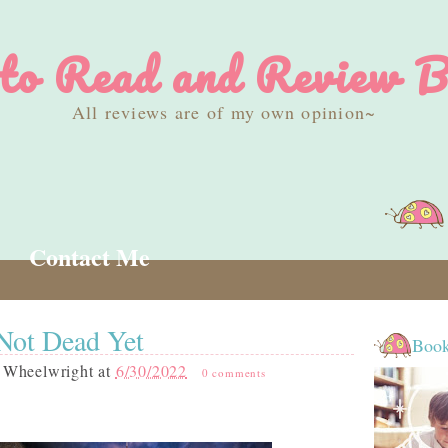
 to Read and Review B
All reviews are of my own opinion~
Contact Me
Not Dead Yet
Book
 Wheelwright
at
6/30/2022
0 comments