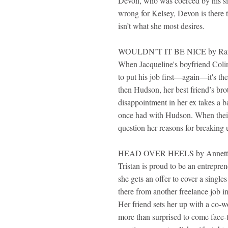
Devon, who was coerced by his sis
wrong for Kelsey, Devon is there t
isn’t what she most desires.
WOULDN’T IT BE NICE by Rane
When Jacqueline's boyfriend Colin 
to put his job first—again—it's the 
then Hudson, her best friend’s brot
disappointment in her ex takes a ba
once had with Hudson. When their 
question her reasons for breaking
HEAD OVER HEELS by Annett
Tristan is proud to be an entrepren
she gets an offer to cover a singl
there from another freelance job i
Her friend sets her up with a co-w
more than surprised to come face-